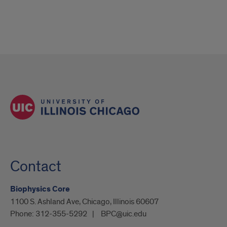
Contact
Biophysics Core
1100 S. Ashland Ave, Chicago, Illinois 60607
Phone:
312-355-5292
BPC@uic.edu