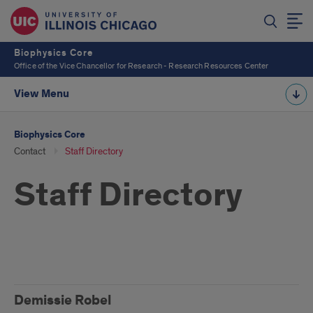
Biophysics Core
Office of the Vice Chancellor for Research - Research Resources Center
View Menu
Biophysics Core
Contact
Staff Directory
Staff Directory
Staff
Demissie Robel