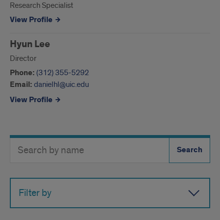
Research Specialist
View Profile
Hyun Lee
Director
Phone:
(312) 355-5292
Email:
danielhl@uic.edu
View Profile
Search
Search
Directory
Button
by
name
Filter by