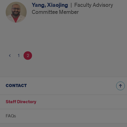
Yang, Xiaojing
|
Faculty Advisory
Committee Member
1
2
CONTACT
Staff Directory
FAQs