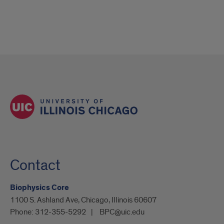
Contact
Biophysics Core
1100 S. Ashland Ave, Chicago, Illinois 60607
Phone:
312-355-5292
BPC@uic.edu