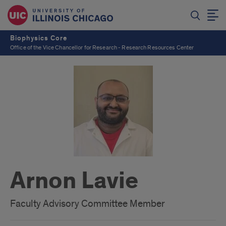
Biophysics Core
Office of the Vice Chancellor for Research - Research Resources Center
Arnon Lavie
Faculty Advisory Committee Member